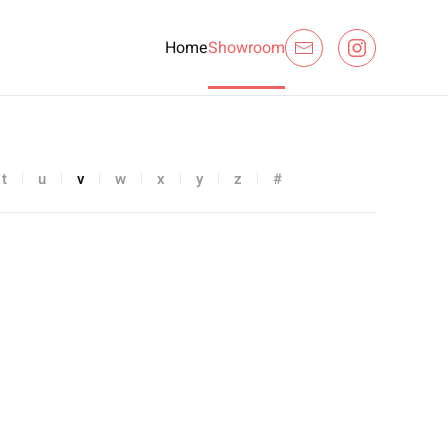
Home
Showroom
t
u
v
w
x
y
z
#