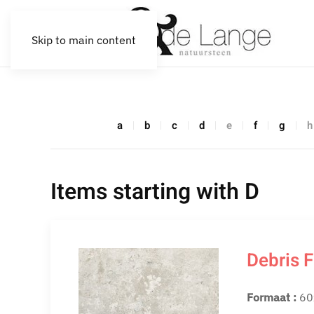
Skip to main content
a
b
c
d
e
f
g
h
Items starting with D
Debris F
Formaat :
60