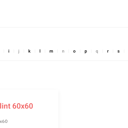
i
j
k
l
m
n
o
p
q
r
s
lint 60x60
x60