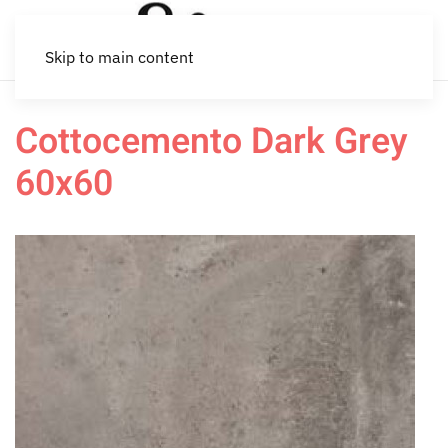
Skip to main content
Cottocemento Dark Grey
60x60