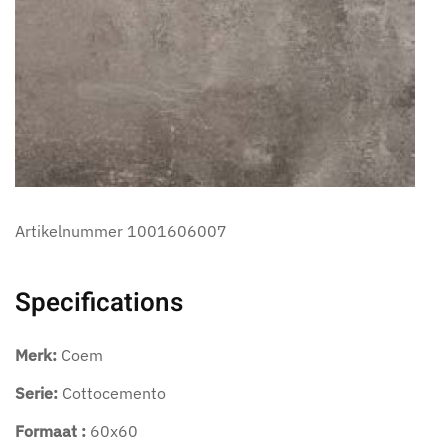
Artikelnummer
1001606007
Specifications
Merk:
Coem
Serie:
Cottocemento
Formaat :
60x60